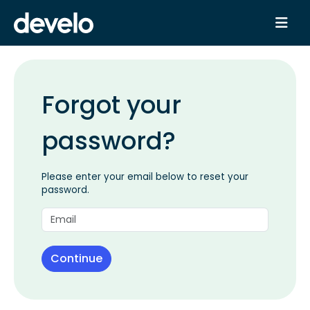
Forgot your
password?
Please enter your email below to reset your
password.