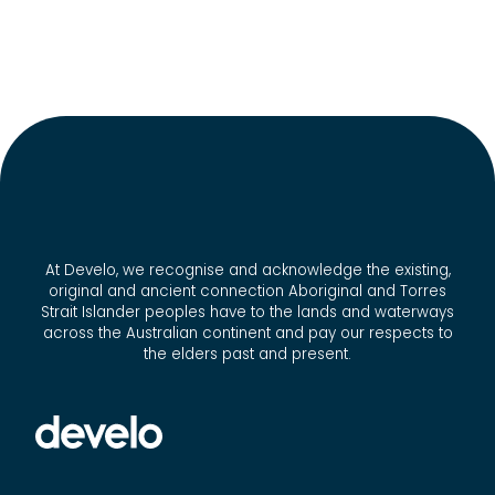
At Develo, we recognise and acknowledge the existing,
original and ancient connection Aboriginal and Torres
Strait Islander peoples have to the lands and waterways
across the Australian continent and pay our respects to
the elders past and present.