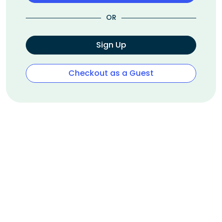
OR
Sign Up
Checkout as a Guest