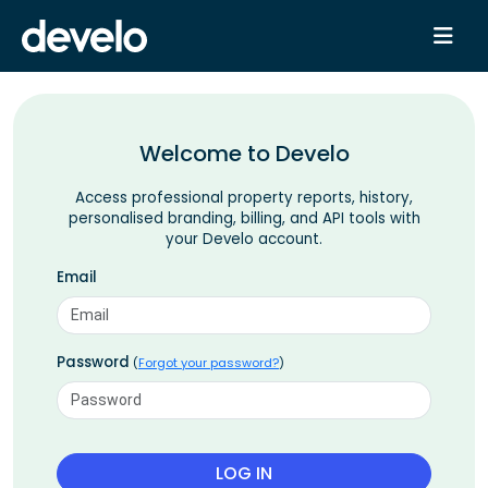
Welcome to Develo
Access professional property reports, history,
personalised branding, billing, and API tools with
your Develo account.
Email
Password
(
Forgot your password?
)